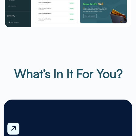
What’s In It For You?