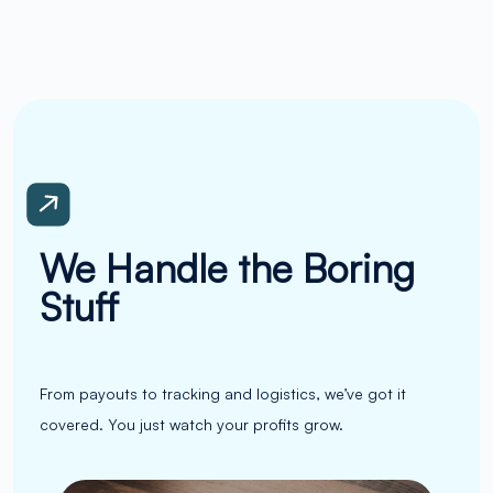
We Handle the Boring
Stuff
From payouts to tracking and logistics, we’ve got it
covered. You just watch your profits grow.