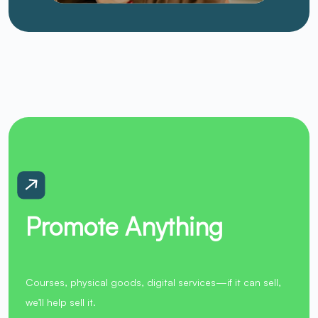
Promote Anything
Courses, physical goods, digital services—if it can sell,
we’ll help sell it.