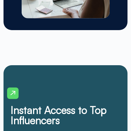
Instant Access to Top
Influencers