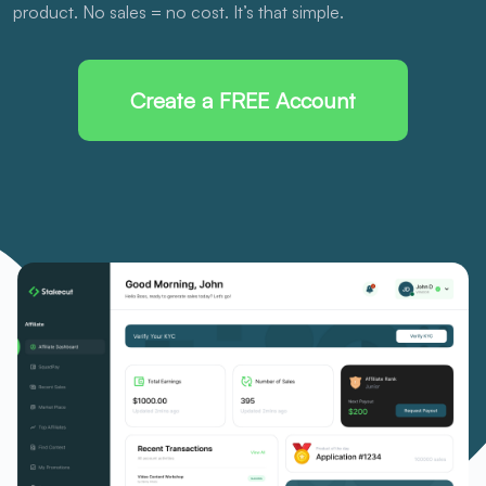
product. No sales = no cost. It’s that simple.
Create a FREE Account