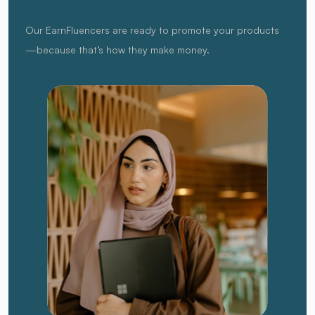
Our EarnFluencers are ready to promote your products
—because that’s how they make money.