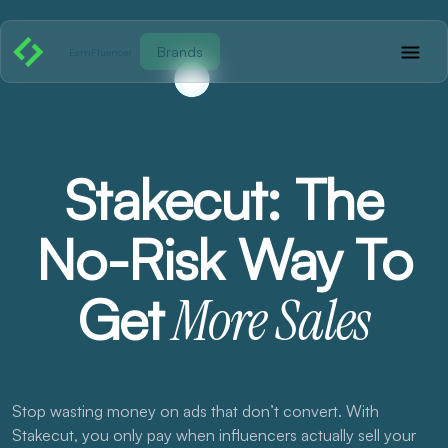
Brands
EarnFluencer
Stakecut: The
No-Risk Way To
Get
More Sales
Stop wasting money on ads that don’t convert. With
Stakecut, you only pay when influencers actually sell your