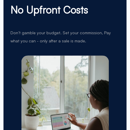
No Upfront Costs
Don’t gamble your budget. Set your commission, Pay
what you can - only after a sale is made.